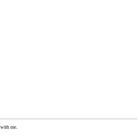
 with me.