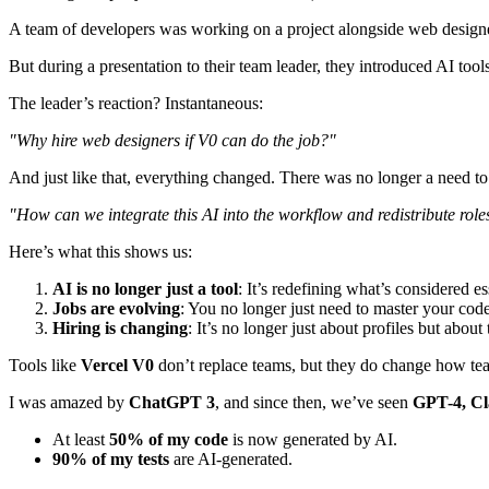
A team of developers was working on a project alongside web designer
But during a presentation to their team leader, they introduced AI tool
The leader’s reaction? Instantaneous:
"Why hire web designers if V0 can do the job?"
And just like that, everything changed. There was no longer a need to
"How can we integrate this AI into the workflow and redistribute role
Here’s what this shows us:
AI is no longer just a tool
: It’s redefining what’s considered es
Jobs are evolving
: You no longer just need to master your cod
Hiring is changing
: It’s no longer just about profiles but abou
Tools like
Vercel V0
don’t replace teams, but they do change how tea
I was amazed by
ChatGPT 3
, and since then, we’ve seen
GPT-4, Cl
At least
50% of my code
is now generated by AI.
90% of my tests
are AI-generated.