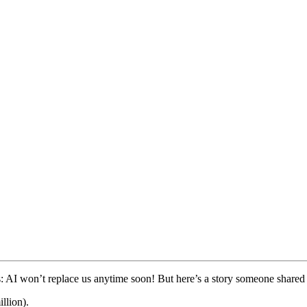
his: AI won’t replace us anytime soon! But here’s a story someone shared
llion).