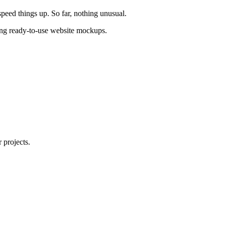
peed things up. So far, nothing unusual.
ating ready-to-use website mockups.
 projects.