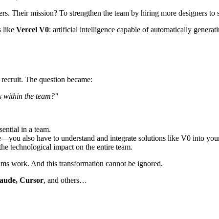
s. Their mission? To strengthen the team by hiring more designers to s
s like
Vercel V0
: artificial intelligence capable of automatically gener
 recruit. The question became:
s within the team?"
sential in a team.
e—you also have to understand and integrate solutions like V0 into your
t the technological impact on the entire team.
ms work. And this transformation cannot be ignored.
aude, Cursor
, and others…