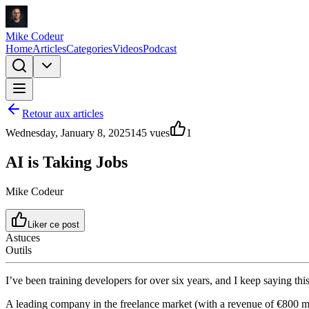
Mike Codeur
Home
Articles
Categories
Videos
Podcast
Retour aux articles
Wednesday, January 8, 2025
145
vues
1
AI is Taking Jobs
Mike Codeur
Liker ce post
Astuces
Outils
I’ve been training developers for over six years, and I keep saying t
A leading company in the freelance market (with a revenue of €800 mi