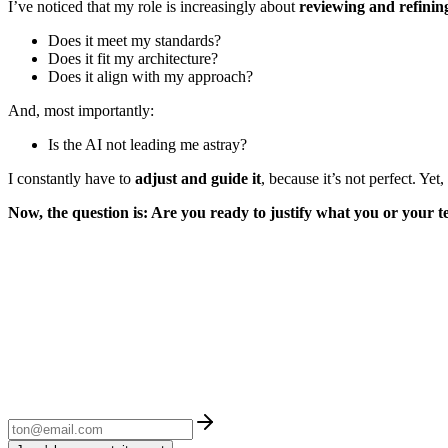
I’ve noticed that my role is increasingly about
reviewing and refinin
Does it meet my standards?
Does it fit my architecture?
Does it align with my approach?
And, most importantly:
Is the AI not leading me astray?
I constantly have to
adjust and guide it
, because it’s not perfect. Yet
Now, the question is: Are you ready to justify what you or your te