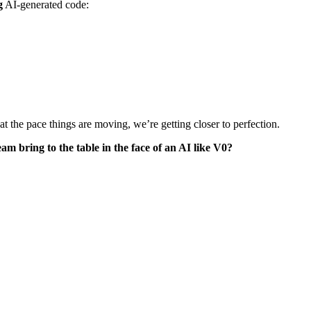
g
AI-generated code:
, at the pace things are moving, we’re getting closer to perfection.
am bring to the table in the face of an AI like V0?