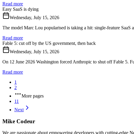
Read more
Easy SaaS is dying
Wednesday, July 15, 2026
The model Marc Lou popularised is taking a hit: single-feature SaaS 
Read more
Fable 5: cut off by the US government, then back
Wednesday, July 15, 2026
On 12 June 2026 Washington forced Anthropic to shut off Fable 5. Full
Read more
1
2
More pages
11
Next
Mike Codeur
We are passionate about empowering developers with cutting-edge Next