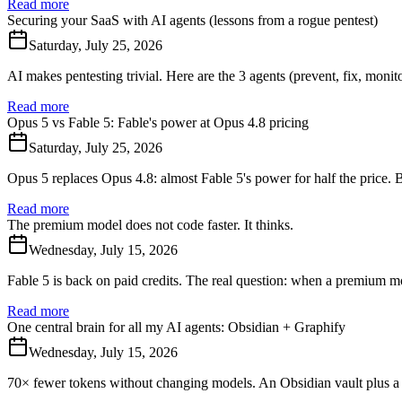
Read more
Securing your SaaS with AI agents (lessons from a rogue pentest)
Saturday, July 25, 2026
AI makes pentesting trivial. Here are the 3 agents (prevent, fix, moni
Read more
Opus 5 vs Fable 5: Fable's power at Opus 4.8 pricing
Saturday, July 25, 2026
Opus 5 replaces Opus 4.8: almost Fable 5's power for half the price. 
Read more
The premium model does not code faster. It thinks.
Wednesday, July 15, 2026
Fable 5 is back on paid credits. The real question: when a premium m
Read more
One central brain for all my AI agents: Obsidian + Graphify
Wednesday, July 15, 2026
70× fewer tokens without changing models. An Obsidian vault plus a 