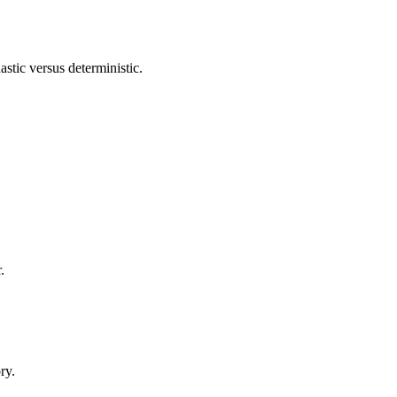
astic versus deterministic.
.
.
ry.