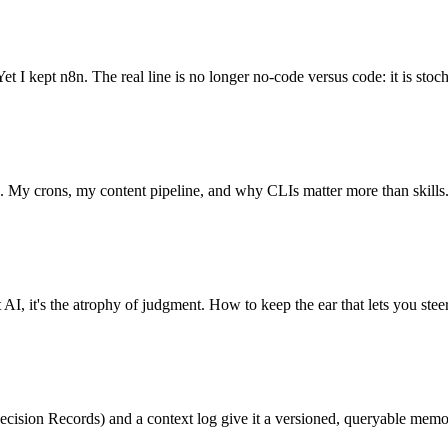
t I kept n8n. The real line is no longer no-code versus code: it is stoch
7. My crons, my content pipeline, and why CLIs matter more than skills
 AI, it's the atrophy of judgment. How to keep the ear that lets you steer
cision Records) and a context log give it a versioned, queryable memo