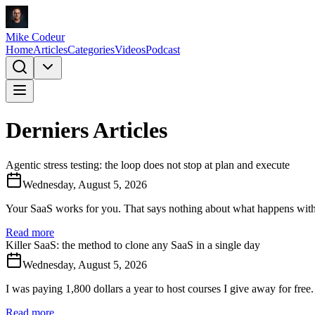
Mike Codeur
Home
Articles
Categories
Videos
Podcast
Derniers Articles
Agentic stress testing: the loop does not stop at plan and execute
Wednesday, August 5, 2026
Your SaaS works for you. That says nothing about what happens with 2
Read more
Killer SaaS: the method to clone any SaaS in a single day
Wednesday, August 5, 2026
I was paying 1,800 dollars a year to host courses I give away for free.
Read more