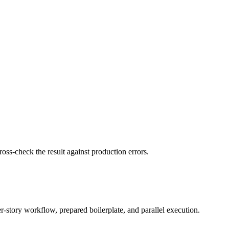
ss-check the result against production errors.
er-story workflow, prepared boilerplate, and parallel execution.