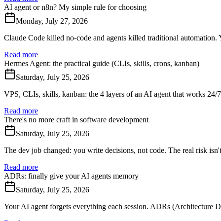
AI agent or n8n? My simple rule for choosing
Monday, July 27, 2026
Claude Code killed no-code and agents killed traditional automation. Ye
Read more
Hermes Agent: the practical guide (CLIs, skills, crons, kanban)
Saturday, July 25, 2026
VPS, CLIs, skills, kanban: the 4 layers of an AI agent that works 24/
Read more
There's no more craft in software development
Saturday, July 25, 2026
The dev job changed: you write decisions, not code. The real risk isn't
Read more
ADRs: finally give your AI agents memory
Saturday, July 25, 2026
Your AI agent forgets everything each session. ADRs (Architecture De