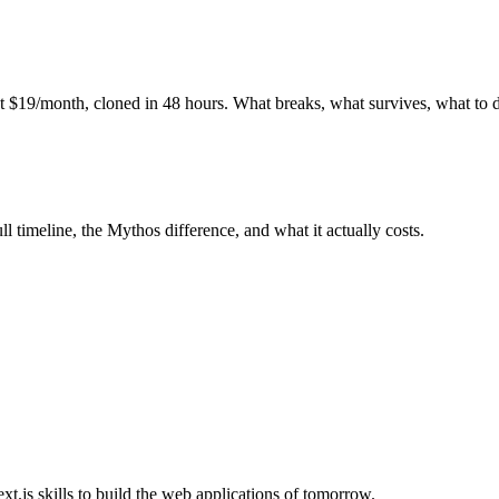
at $19/month, cloned in 48 hours. What breaks, what survives, what to 
 timeline, the Mythos difference, and what it actually costs.
.js skills to build the web applications of tomorrow.