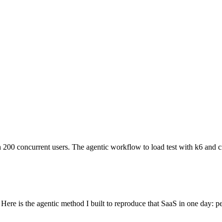
00 concurrent users. The agentic workflow to load test with k6 and cro
 Here is the agentic method I built to reproduce that SaaS in one day: p