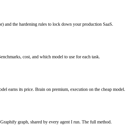
tor) and the hardening rules to lock down your production SaaS.
Benchmarks, cost, and which model to use for each task.
odel earns its price. Brain on premium, execution on the cheap model.
Graphify graph, shared by every agent I run. The full method.