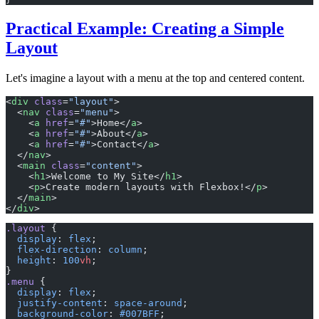
Practical Example: Creating a Simple
Layout
Let's imagine a layout with a menu at the top and centered content.
<
div
 class
=
"layout"
>
  <
nav
 class
=
"menu"
>
    <
a
 href
=
"#"
>Home</
a
>
    <
a
 href
=
"#"
>About</
a
>
    <
a
 href
=
"#"
>Contact</
a
>
  </
nav
>
  <
main
 class
=
"content"
>
    <
h1
>Welcome to My Site</
h1
>
    <
p
>Create modern layouts with Flexbox!</
p
>
  </
main
>
</
div
>
.layout
 {
  display
: 
flex
;
  flex-direction
: 
column
;
  height
: 
100
vh
;
}
.menu
 {
  display
: 
flex
;
  justify-content
: 
space-around
;
  background-color
: 
#007BFF
;