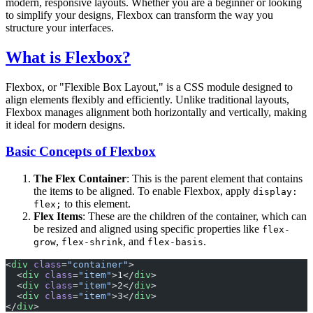
modern, responsive layouts. Whether you are a beginner or looking
to simplify your designs, Flexbox can transform the way you
structure your interfaces.
What is Flexbox?
Flexbox, or "Flexible Box Layout," is a CSS module designed to
align elements flexibly and efficiently. Unlike traditional layouts,
Flexbox manages alignment both horizontally and vertically, making
it ideal for modern designs.
Basic Concepts of Flexbox
The Flex Container
: This is the parent element that contains
the items to be aligned. To enable Flexbox, apply
display:
to this element.
flex;
Flex Items
: These are the children of the container, which can
be resized and aligned using specific properties like
flex-
,
, and
.
grow
flex-shrink
flex-basis
<
div
 class
=
"container"
>
  <
div
 class
=
"item"
>1</
div
>
  <
div
 class
=
"item"
>2</
div
>
  <
div
 class
=
"item"
>3</
div
>
</
div
>