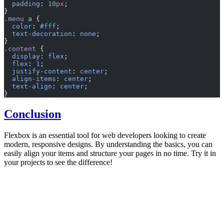
  padding
: 
10
px
;
}
.menu
 a
 {
  color
: 
#fff
;
  text-decoration
: 
none
;
}
.content
 {
  display
: 
flex
;
  flex
: 
1
;
  justify-content
: 
center
;
  align-items
: 
center
;
  text-align
: 
center
;
}
Conclusion
Flexbox is an essential tool for web developers looking to create
modern, responsive designs. By understanding the basics, you can
easily align your items and structure your pages in no time. Try it in
your projects to see the difference!