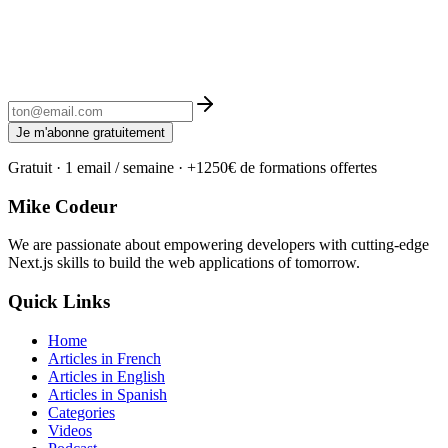
Je m'abonne gratuitement
Gratuit · 1 email / semaine · +1250€ de formations offertes
Mike Codeur
We are passionate about empowering developers with cutting-edge
Next.js skills to build the web applications of tomorrow.
Quick Links
Home
Articles in French
Articles in English
Articles in Spanish
Categories
Videos