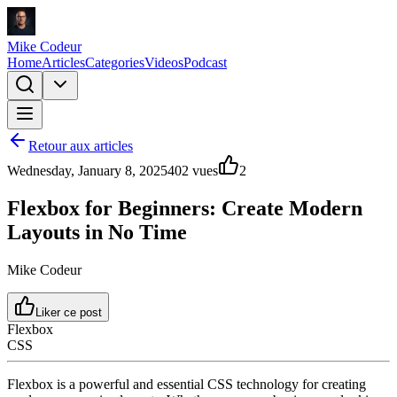
Mike Codeur
Home
Articles
Categories
Videos
Podcast
Retour aux articles
Wednesday, January 8, 2025
402
vues
2
Flexbox for Beginners: Create Modern
Layouts in No Time
Mike Codeur
Liker ce post
Flexbox
CSS
Flexbox is a powerful and essential CSS technology for creating