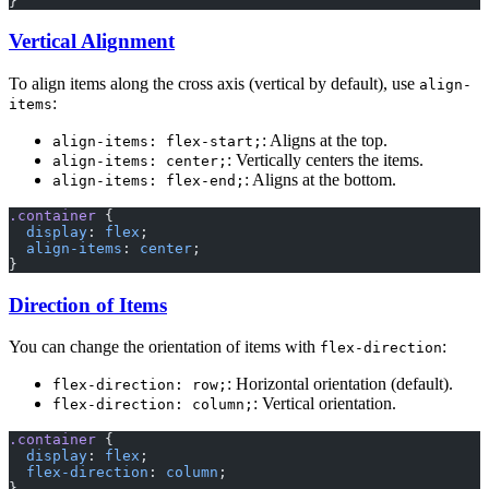
}
Vertical Alignment
To align items along the cross axis (vertical by default), use
align-
:
items
: Aligns at the top.
align-items: flex-start;
: Vertically centers the items.
align-items: center;
: Aligns at the bottom.
align-items: flex-end;
.container
 {
  display
: 
flex
;
  align-items
: 
center
;
}
Direction of Items
You can change the orientation of items with
:
flex-direction
: Horizontal orientation (default).
flex-direction: row;
: Vertical orientation.
flex-direction: column;
.container
 {
  display
: 
flex
;
  flex-direction
: 
column
;
}