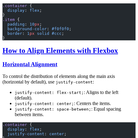
.container
 {
  display
: 
flex
;
}
.item
 {
  padding
: 
10
px
;
  background-color
: 
#f0f0f0
;
  border
: 
1
px
 solid
 #ccc
;
}
How to Align Elements with Flexbox
Horizontal Alignment
To control the distribution of elements along the main axis
(horizontal by default), use
:
justify-content
: Aligns to the left
justify-content: flex-start;
(default).
: Centers the items.
justify-content: center;
: Equal spacing
justify-content: space-between;
between items.
.container
 {
  display
: 
flex
;
  justify-content
: 
center
;