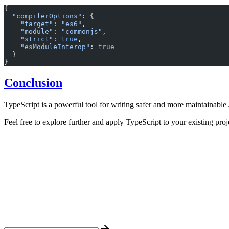
{
  "compilerOptions"
: {
    "target"
: 
"es6"
,
    "module"
: 
"commonjs"
,
    "strict"
: 
true
,
    "esModuleInterop"
: 
true
  }
}
Conclusion
TypeScript is a powerful tool for writing safer and more maintainable 
Feel free to explore further and apply TypeScript to your existing proje