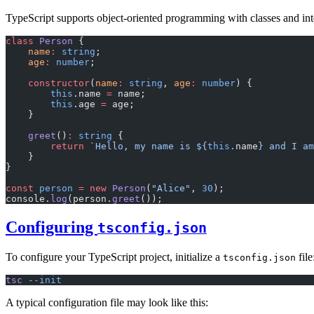
TypeScript supports object-oriented programming with classes and int
class
 Person
 {
    name
:
 string
;
    age
:
 number
;
    constructor
(
name
:
 string
, 
age
:
 number
) {
        this
.name 
=
 name;
        this
.age 
=
 age;
    }
    greet
()
:
 string
 {
        return
 `Hello, my name is ${
this
.
name
} and I am
    }
}
const
 person
 =
 new
 Person
(
"Alice"
, 
30
);
console.
log
(person.
greet
());
Configuring
tsconfig.json
To configure your TypeScript project, initialize a
file
tsconfig.json
tsc
 --init
A typical configuration file may look like this: