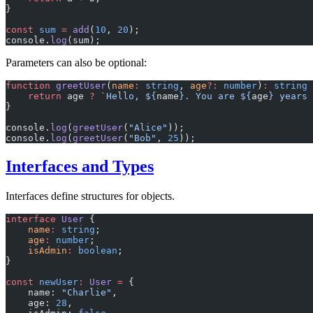
}
const
 sum
 =
 add
(
10
, 
20
);
console.
log
(sum);
Parameters can also be optional:
function
 greetUser
(
name
:
 string
, 
age
?:
 number
)
:
 string
 
    return
 age 
?
 `Hello, ${
name
}. You are ${
age
} years 
}
console.
log
(
greetUser
(
"Alice"
));
console.
log
(
greetUser
(
"Bob"
, 
25
));
Interfaces and Types
Interfaces define structures for objects.
interface
 User
 {
    name
:
 string
;
    age
:
 number
;
    isAdmin
:
 boolean
;
}
const
 newUser
:
 User
 =
 {
    name: 
"Charlie"
,
    age: 
28
,