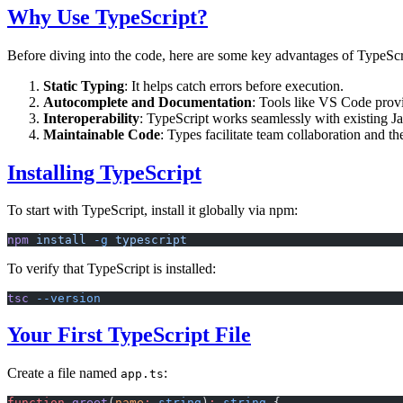
Why Use TypeScript?
Before diving into the code, here are some key advantages of TypeScr
Static Typing
: It helps catch errors before execution.
Autocomplete and Documentation
: Tools like VS Code prov
Interoperability
: TypeScript works seamlessly with existing Ja
Maintainable Code
: Types facilitate team collaboration and 
Installing TypeScript
To start with TypeScript, install it globally via npm:
npm
 install
 -g
 typescript
To verify that TypeScript is installed:
tsc
 --version
Your First TypeScript File
Create a file named
:
app.ts
function
 greet
(
name
:
 string
)
:
 string
 {