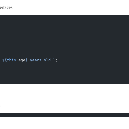
erfaces.
 ${
this
.
age
} years old.`
;
: