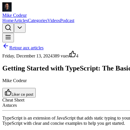
Mike Codeur
Home
Articles
Categories
Videos
Podcast
Retour aux articles
Friday, December 13, 2024
389
vues
4
Getting Started with TypeScript: The Basi
Mike Codeur
Liker ce post
Cheat Sheet
Astuces
TypeScript is an extension of JavaScript that adds static typing to you
TypeScript with clear and concise examples to help you get started.