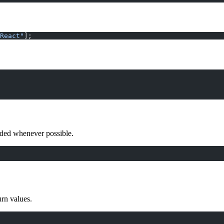
React"
];
ided whenever possible.
urn values.