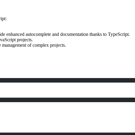
ipt:
ide enhanced autocomplete and documentation thanks to TypeScript.
vaScript projects.
the management of complex projects.