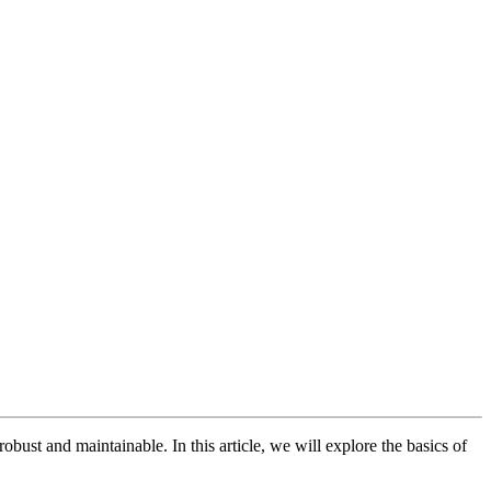
obust and maintainable. In this article, we will explore the basics of