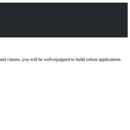
and classes, you will be well-equipped to build robust applications.