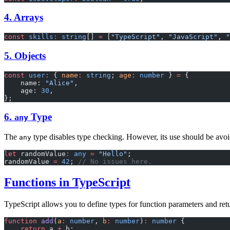
4. Arrays
const
 skills
:
 string
[] 
=
 [
"TypeScript"
, 
"JavaScript"
, 
"
5. Objects
const
 user
:
 { 
name
:
 string
; 
age
:
 number
 } 
=
 {
    name: 
"Alice"
,
    age: 
30
,
};
6.
Type
any
The
type disables type checking. However, its use should be avo
any
let
 randomValue
:
 any
 =
 "Hello"
;
randomValue 
=
 42
; 
// No issues here.
Functions in TypeScript
TypeScript allows you to define types for function parameters and ret
function
 add
(
a
:
 number
, 
b
:
 number
)
:
 number
 {
    return
 a 
+
 b;