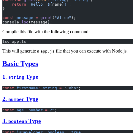
    return
 `Hello, ${
name
}!`
;
}
const
 message
 =
 greet
(
"Alice"
);
console.
log
(message);
Compile this file with the following command:
tsc app.ts
This will generate a
file that you can execute with Node.js.
app.js
Basic Types
1.
Type
string
const
 firstName
:
 string
 =
 "John"
;
2.
Type
number
const
 age
:
 number
 =
 25
;
3.
Type
boolean
const
 isDeveloper
:
 boolean
 =
 true
;