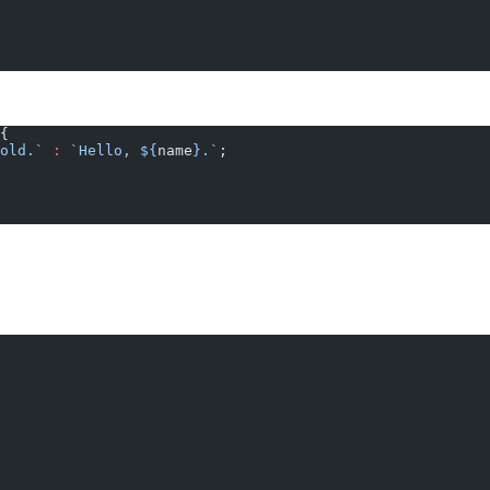
{
old.`
 :
 `Hello, ${
name
}.`
;