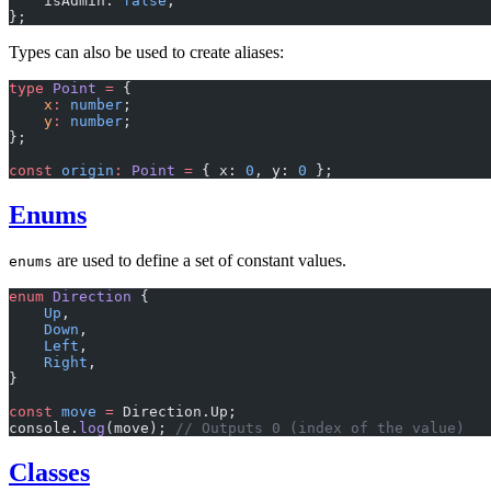
    isAdmin: 
false
,
};
Types can also be used to create aliases:
type
 Point
 =
 {
    x
:
 number
;
    y
:
 number
;
};
const
 origin
:
 Point
 =
 { x: 
0
, y: 
0
 };
Enums
are used to define a set of constant values.
enums
enum
 Direction
 {
    Up
,
    Down
,
    Left
,
    Right
,
}
const
 move
 =
 Direction.Up;
console.
log
(move); 
// Outputs 0 (index of the value)
Classes