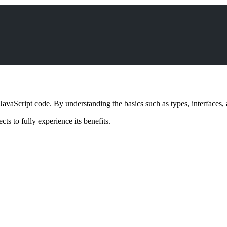
JavaScript code. By understanding the basics such as types, interfaces, 
cts to fully experience its benefits.