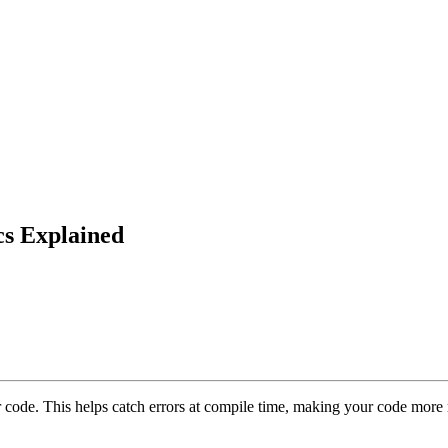
cs Explained
r code. This helps catch errors at compile time, making your code more r