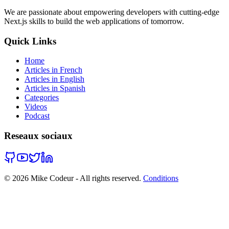
We are passionate about empowering developers with cutting-edge
Next.js skills to build the web applications of tomorrow.
Quick Links
Home
Articles in French
Articles in English
Articles in Spanish
Categories
Videos
Podcast
Reseaux sociaux
©
2026
Mike Codeur - All rights reserved.
Conditions