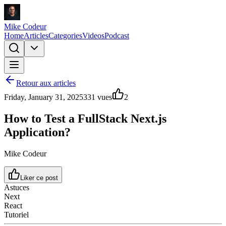
Mike Codeur
Home
Articles
Categories
Videos
Podcast
Retour aux articles
Friday, January 31, 2025
331
vues
2
How to Test a FullStack Next.js
Application?
Mike Codeur
Liker ce post
Astuces
Next
React
Tutoriel