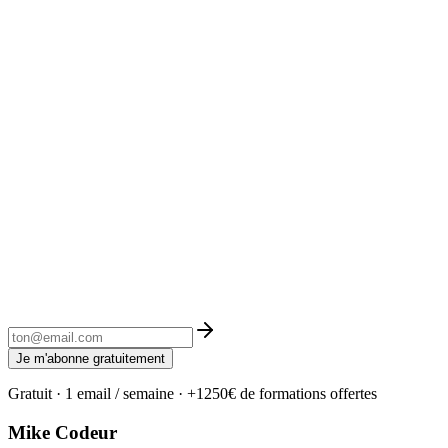
Je m'abonne gratuitement
Gratuit · 1 email / semaine · +1250€ de formations offertes
Mike Codeur