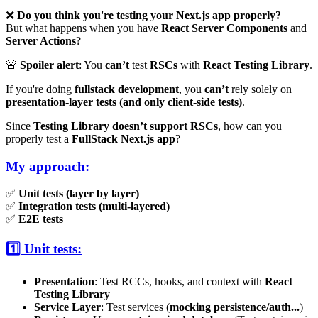
❌
Do you think you're testing your Next.js app properly?
But what happens when you have
React Server Components
and
Server Actions
?
🚨
Spoiler alert
: You
can’t
test
RSCs
with
React Testing Library
.
If you're doing
fullstack development
, you
can’t
rely solely on
presentation-layer tests (and only client-side tests)
.
Since
Testing Library doesn’t support RSCs
, how can you
properly test a
FullStack Next.js app
?
My approach:
✅
Unit tests (layer by layer)
✅
Integration tests (multi-layered)
✅
E2E tests
1️⃣ Unit tests:
Presentation
: Test RCCs, hooks, and context with
React
Testing Library
Service Layer
: Test services (
mocking persistence/auth...
)