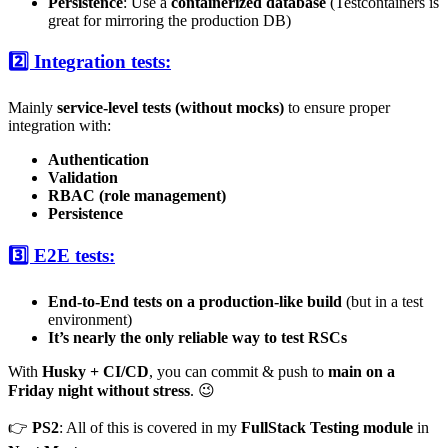
Persistence
: Use a
containerized database
(Testcontainers is
great for mirroring the production DB)
2️⃣ Integration tests:
Mainly
service-level tests (without mocks)
to ensure proper
integration with:
Authentication
Validation
RBAC (role management)
Persistence
3️⃣ E2E tests:
End-to-End tests on a production-like build
(but in a test
environment)
It’s nearly the only reliable way to test RSCs
With
Husky + CI/CD
, you can commit & push to
main on a
Friday night without stress
. 😉
👉
PS2
: All of this is covered in my
FullStack Testing module
in