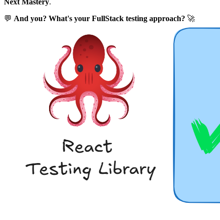
Next Mastery
.
💬
And you? What's your FullStack testing approach?
🚀