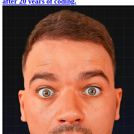
after 20 years of coding.