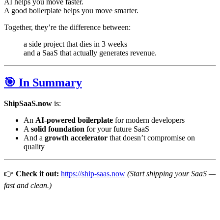
AI helps you move faster.
A good boilerplate helps you move smarter.
Together, they’re the difference between:
a side project that dies in 3 weeks
and a SaaS that actually generates revenue.
🎯 In Summary
ShipSaaS.now
is:
An
AI-powered boilerplate
for modern developers
A
solid foundation
for your future SaaS
And a
growth accelerator
that doesn’t compromise on
quality
👉
Check it out:
https://ship-saas.now
(Start shipping your SaaS —
fast and clean.)