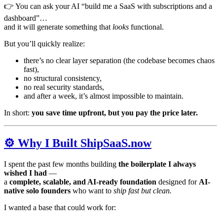
👉 You can ask your AI “build me a SaaS with subscriptions and a
dashboard”…
and it will generate something that
looks
functional.
But you’ll quickly realize:
there’s no clear layer separation (the codebase becomes chaos
fast),
no structural consistency,
no real security standards,
and after a week, it’s almost impossible to maintain.
In short:
you save time upfront, but you pay the price later.
⚙️ Why I Built ShipSaaS.now
I spent the past few months building
the boilerplate I always
wished I had
—
a
complete, scalable, and AI-ready foundation
designed for
AI-
native solo founders
who want to
ship fast but clean.
I wanted a base that could work for: