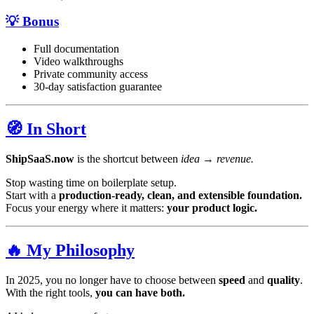
💡 Bonus
Full documentation
Video walkthroughs
Private community access
30-day satisfaction guarantee
🧭 In Short
ShipSaaS.now
is the shortcut between
idea → revenue.
Stop wasting time on boilerplate setup.
Start with a
production-ready, clean, and extensible foundation.
Focus your energy where it matters:
your product logic.
🔥 My Philosophy
In 2025, you no longer have to choose between
speed
and
quality
.
With the right tools,
you can have both.