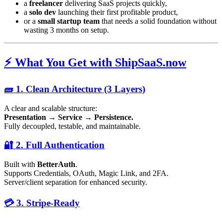
a
freelancer
delivering SaaS projects quickly,
a
solo dev
launching their first profitable product,
or a
small startup team
that needs a solid foundation without
wasting 3 months on setup.
⚡️ What You Get with ShipSaaS.now
🧱 1. Clean Architecture (3 Layers)
A clear and scalable structure:
Presentation → Service → Persistence.
Fully decoupled, testable, and maintainable.
🔐 2. Full Authentication
Built with
BetterAuth
.
Supports Credentials, OAuth, Magic Link, and 2FA.
Server/client separation for enhanced security.
💳 3. Stripe-Ready