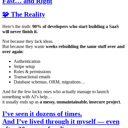
Fast… and Right
🧩 The Reality
Here’s the truth:
90% of developers who start building a SaaS
will never finish it.
Not because they lack ideas.
But because they waste
weeks rebuilding the same stuff over and
over again
:
Authentication
Stripe setup
Roles & permissions
Transactional emails
Database schemas, ORM, migrations…
And for the few lucky ones who actually manage to launch
something with AI’s help…
it usually ends up as
a messy, unmaintainable, insecure project
.
I’ve seen it dozens of times.
And I’ve lived through it myself — even