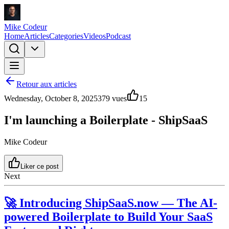
Mike Codeur
Home
Articles
Categories
Videos
Podcast
Retour aux articles
Wednesday, October 8, 2025
379
vues
15
I'm launching a Boilerplate - ShipSaaS
Mike Codeur
Liker ce post
Next
🚀 Introducing
ShipSaaS.now
— The AI-
powered Boilerplate to Build Your SaaS