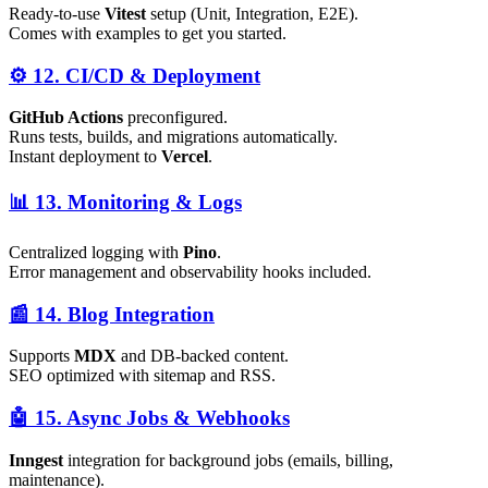
Ready-to-use
Vitest
setup (Unit, Integration, E2E).
Comes with examples to get you started.
⚙️ 12. CI/CD & Deployment
GitHub Actions
preconfigured.
Runs tests, builds, and migrations automatically.
Instant deployment to
Vercel
.
📊 13. Monitoring & Logs
Centralized logging with
Pino
.
Error management and observability hooks included.
📰 14. Blog Integration
Supports
MDX
and DB-backed content.
SEO optimized with sitemap and RSS.
🤖 15. Async Jobs & Webhooks
Inngest
integration for background jobs (emails, billing,
maintenance).