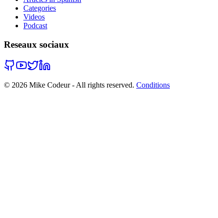
Categories
Videos
Podcast
Reseaux sociaux
©
2026
Mike Codeur - All rights reserved.
Conditions