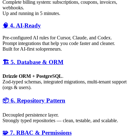
Complete billing system: subscriptions, coupons, invoices,
webhooks.
Up and running in 5 minutes.
🧠 4. AI-Ready
Pre-configured AI rules for Cursor, Claude, and Codex.
Prompt integrations that help you code faster and cleaner.
Built for AI-first solopreneurs.
🏗️ 5. Database & ORM
Drizzle ORM + PostgreSQL
.
Zod-typed schemas, integrated migrations, multi-tenant support
(orgs & users).
📦 6. Repository Pattern
Decoupled persistence layer.
Strongly typed repositories — clean, testable, and scalable.
🧩 7. RBAC & Permissions