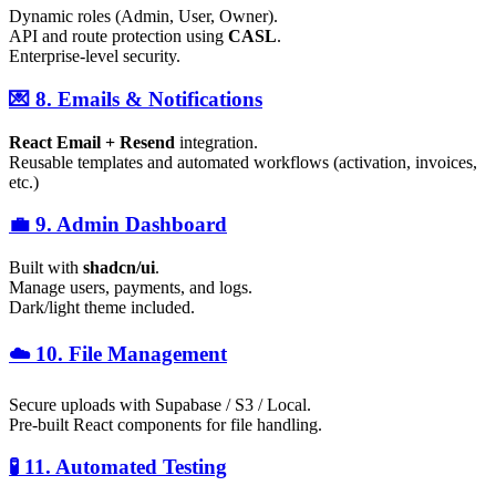
Dynamic roles (Admin, User, Owner).
API and route protection using
CASL
.
Enterprise-level security.
💌 8. Emails & Notifications
React Email + Resend
integration.
Reusable templates and automated workflows (activation, invoices,
etc.)
💼 9. Admin Dashboard
Built with
shadcn/ui
.
Manage users, payments, and logs.
Dark/light theme included.
☁️ 10. File Management
Secure uploads with Supabase / S3 / Local.
Pre-built React components for file handling.
🧪 11. Automated Testing