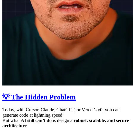
💡 The Hidden Problem
Today, with Cursor, Claude, ChatGPT, or Vercel’s v0, you can
generate code at lightning speed.
But what
AI still can’t do
is design a
robust, scalable, and secure
architecture
.