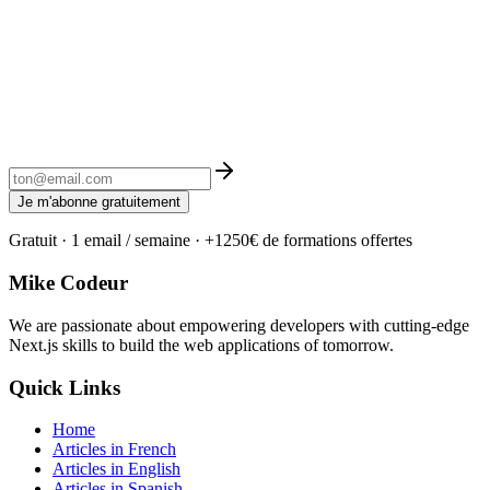
Je m'abonne gratuitement
Gratuit · 1 email / semaine · +1250€ de formations offertes
Mike Codeur
We are passionate about empowering developers with cutting-edge
Next.js skills to build the web applications of tomorrow.
Quick Links
Home
Articles in French
Articles in English
Articles in Spanish