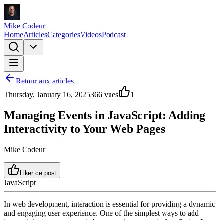
Mike Codeur
Home
Articles
Categories
Videos
Podcast
Retour aux articles
Thursday, January 16, 2025
366
vues
1
Managing Events in JavaScript: Adding
Interactivity to Your Web Pages
Mike Codeur
Liker ce post
JavaScript
In web development, interaction is essential for providing a dynamic
and engaging user experience. One of the simplest ways to add