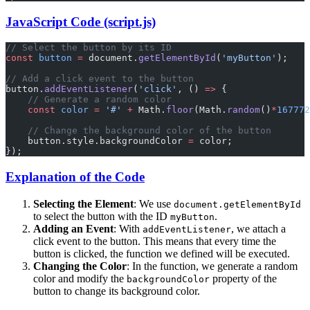
JavaScript Code (script.js)
// Select the button by its ID
const
 button
 =
 document.
getElementById
(
'myButton'
);
// Add a click event to the button
button.
addEventListener
(
'click'
, () 
=>
 {
    // Generate a random color
    const
 color
 =
 '#'
 +
 Math.
floor
(Math.
random
()
*
167772
    // Change the background color of the button
    button.style.backgroundColor 
=
 color;
});
Explanation of the Code
Selecting the Element
: We use
document.getElementById
to select the button with the ID
.
myButton
Adding an Event
: With
, we attach a
addEventListener
click event to the button. This means that every time the
button is clicked, the function we defined will be executed.
Changing the Color
: In the function, we generate a random
color and modify the
property of the
backgroundColor
button to change its background color.