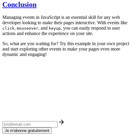
Conclusion
Managing events in JavaScript is an essential skill for any web
developer looking to make their pages interactive. With events like
,
, and
, you can easily respond to user
click
mouseover
keyup
actions and enhance the experience on your site.
So, what are you waiting for? Try this example in your own project
and start exploring other events to make your pages even more
dynamic and engaging!
Je m'abonne gratuitement