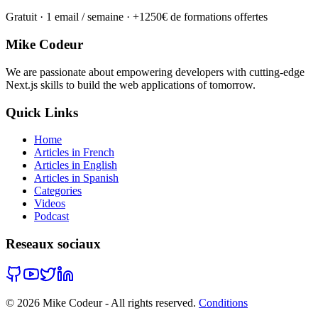
Gratuit · 1 email / semaine · +1250€ de formations offertes
Mike Codeur
We are passionate about empowering developers with cutting-edge
Next.js skills to build the web applications of tomorrow.
Quick Links
Home
Articles in French
Articles in English
Articles in Spanish
Categories
Videos
Podcast
Reseaux sociaux
©
2026
Mike Codeur - All rights reserved.
Conditions