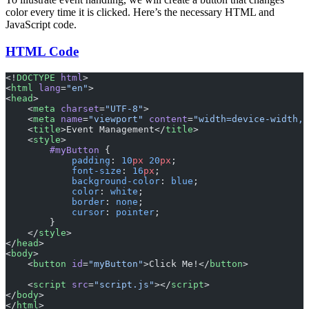
color every time it is clicked. Here’s the necessary HTML and
JavaScript code.
HTML Code
<!
DOCTYPE
 html
>
<
html
 lang
=
"en"
>
<
head
>
    <
meta
 charset
=
"UTF-8"
>
    <
meta
 name
=
"viewport"
 content
=
"width=device-width, 
    <
title
>Event Management</
title
>
    <
style
>
        #myButton
 {
            padding
: 
10
px
 20
px
;
            font-size
: 
16
px
;
            background-color
: 
blue
;
            color
: 
white
;
            border
: 
none
;
            cursor
: 
pointer
;
        }
    </
style
>
</
head
>
<
body
>
    <
button
 id
=
"myButton"
>Click Me!</
button
>
    <
script
 src
=
"script.js"
></
script
>
</
body
>
</
html
>