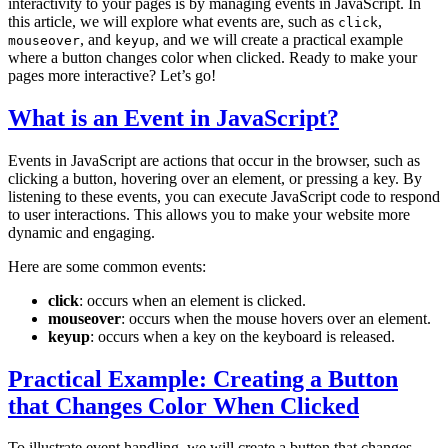
interactivity to your pages is by managing events in JavaScript. In
this article, we will explore what events are, such as
,
click
, and
, and we will create a practical example
mouseover
keyup
where a button changes color when clicked. Ready to make your
pages more interactive? Let’s go!
What is an Event in JavaScript?
Events in JavaScript are actions that occur in the browser, such as
clicking a button, hovering over an element, or pressing a key. By
listening to these events, you can execute JavaScript code to respond
to user interactions. This allows you to make your website more
dynamic and engaging.
Here are some common events:
click
: occurs when an element is clicked.
mouseover
: occurs when the mouse hovers over an element.
keyup
: occurs when a key on the keyboard is released.
Practical Example: Creating a Button
that Changes Color When Clicked
To illustrate event handling, we will create a button that changes