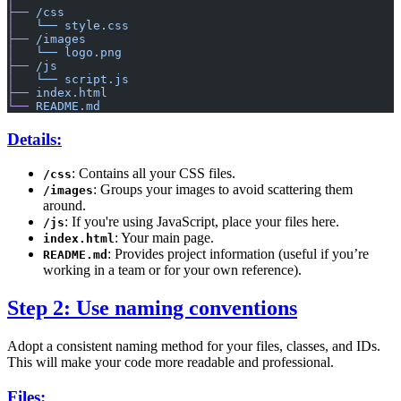
├──
 /css
│
   └──
 style.css
├──
 /images
│
   └──
 logo.png
├──
 /js
│
   └──
 script.js
├──
 index.html
└──
 README.md
Details:
: Contains all your CSS files.
/css
: Groups your images to avoid scattering them
/images
around.
: If you're using JavaScript, place your files here.
/js
: Your main page.
index.html
: Provides project information (useful if you’re
README.md
working in a team or for your own reference).
Step 2: Use naming conventions
Adopt a consistent naming method for your files, classes, and IDs.
This will make your code more readable and professional.
Files: