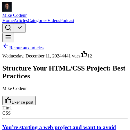
Mike Codeur
Home
Articles
Categories
Videos
Podcast
Retour aux articles
Wednesday, December 11, 2024
4441
vues
12
Structure Your HTML/CSS Project: Best
Practices
Mike Codeur
Liker ce post
Html
CSS
You're starting a web project and want to avoid