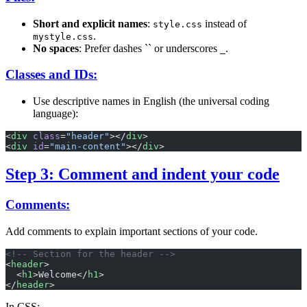
Short and explicit names
:
instead of
style.css
.
mystyle.css
No spaces
: Prefer dashes `` or underscores
.
_
Classes and IDs:
Use descriptive names in English (the universal coding
language):
<
div
 class
=
"header"
></
div
>
<
div
 id
=
"main-content"
></
div
>
Step 3: Comment and indent your code
Comments:
Add comments to explain important sections of your code.
<!-- Section for the header -->
<
header
>
  <
h1
>Welcome</
h1
>
</
header
>
In CSS: