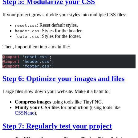
Step 5: Modularize your CSS
If your project grows, divide your styles into multiple CSS files:
: Reset default styles.
reset.css
: Styles for the header.
header.css
: Styles for the footer.
footer.css
Then, import them into a main file:
@import
 'reset.css'
;
@import
 'header.css'
;
@import
 'footer.css'
;
Step 6: Optimize your images and files
Large files slow down your website. Make it a habit to:
Compress images
using tools like TinyPNG.
Minify your CSS files
for production (using tools like
CSSNano
).
Step 7: Regularly test your project