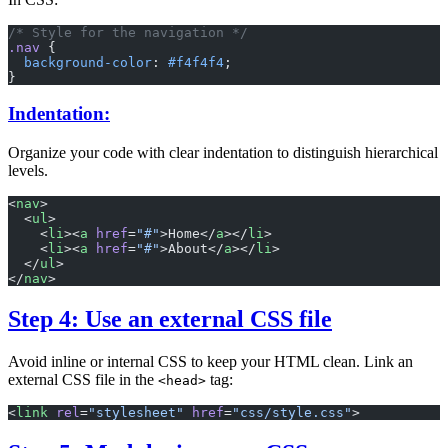
/* Style for the navigation */
.nav
 {
  background-color
: 
#f4f4f4
;
}
Indentation:
Organize your code with clear indentation to distinguish hierarchical
levels.
<
nav
>
  <
ul
>
    <
li
><
a
 href
=
"#"
>Home</
a
></
li
>
    <
li
><
a
 href
=
"#"
>About</
a
></
li
>
  </
ul
>
</
nav
>
Step 4: Use an external CSS file
Avoid inline or internal CSS to keep your HTML clean. Link an
external CSS file in the
tag:
<head>
<
link
 rel
=
"stylesheet"
 href
=
"css/style.css"
>