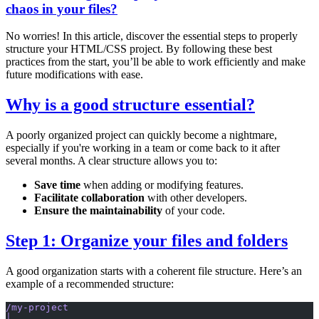
chaos in your files?
No worries! In this article, discover the essential steps to properly
structure your HTML/CSS project. By following these best
practices from the start, you’ll be able to work efficiently and make
future modifications with ease.
Why is a good structure essential?
A poorly organized project can quickly become a nightmare,
especially if you're working in a team or come back to it after
several months. A clear structure allows you to:
Save time
when adding or modifying features.
Facilitate collaboration
with other developers.
Ensure the maintainability
of your code.
Step 1: Organize your files and folders
A good organization starts with a coherent file structure. Here’s an
example of a recommended structure:
/my-project
│