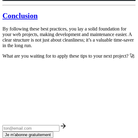
Conclusion
By following these best practices, you lay a solid foundation for
your web projects, making development and maintenance easier. A
clear structure is not just about cleanliness; it’s a valuable time-saver
in the long run.
What are you waiting for to apply these tips to your next project? 🚀
Je m'abonne gratuitement