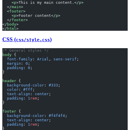
    <
p
>This is my main content.</
p
>
  </
main
>
  <
footer
>
    <
p
>Footer content</
p
>
  </
footer
>
</
body
>
</
html
>
CSS (
)
css/style.css
/* General styles */
body
 {
  font-family
: 
Arial
, 
sans-serif
;
  margin
: 
0
;
  padding
: 
0
;
}
header
 {
  background-color
: 
#333
;
  color
: 
#fff
;
  text-align
: 
center
;
  padding
: 
1
rem
;
}
footer
 {
  background-color
: 
#f4f4f4
;
  text-align
: 
center
;
  padding
: 
1
rem
;
}