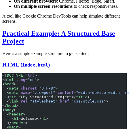
On different browsers
: Chrome, Firefox, Edge, Safari.
On multiple screen resolutions
to check responsiveness.
A tool like Google Chrome DevTools can help simulate different
screens.
Practical Example: A Structured Base
Project
Here’s a simple example structure to get started:
HTML (
)
index.html
<!
DOCTYPE
 html
>
<
html
 lang
=
"en"
>
<
head
>
  <
meta
 charset
=
"UTF-8"
>
  <
meta
 name
=
"viewport"
 content
=
"width=device-width, in
  <
title
>My Structured Project</
title
>
  <
link
 rel
=
"stylesheet"
 href
=
"css/style.css"
>
</
head
>
<
body
>
  <
header
>
    <
h1
>Welcome</
h1
>
  </
header
>
  <
main
>