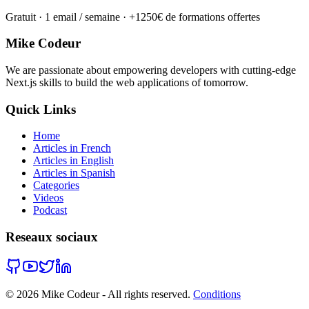
Gratuit · 1 email / semaine · +1250€ de formations offertes
Mike Codeur
We are passionate about empowering developers with cutting-edge
Next.js skills to build the web applications of tomorrow.
Quick Links
Home
Articles in French
Articles in English
Articles in Spanish
Categories
Videos
Podcast
Reseaux sociaux
©
2026
Mike Codeur - All rights reserved.
Conditions