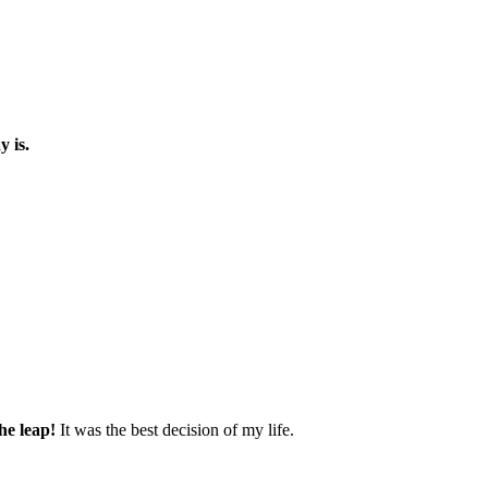
y is.
he leap!
It was the best decision of my life.