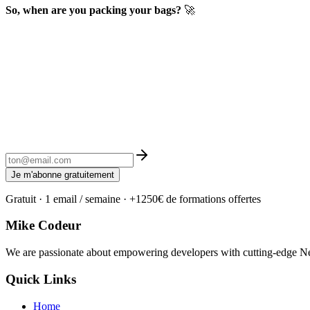
So, when are you packing your bags?
🚀
Je m'abonne gratuitement
Gratuit · 1 email / semaine · +1250€ de formations offertes
Mike Codeur
We are passionate about empowering developers with cutting-edge Next
Quick Links
Home