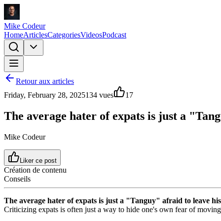
Mike Codeur
Home
Articles
Categories
Videos
Podcast
Retour aux articles
Friday, February 28, 2025
134
vues
17
The average hater of expats is just a "Tan
Mike Codeur
Liker ce post
Création de contenu
Conseils
The average hater of expats is just a "Tanguy" afraid to leave h
Criticizing expats is often just a way to hide one's own fear of moving