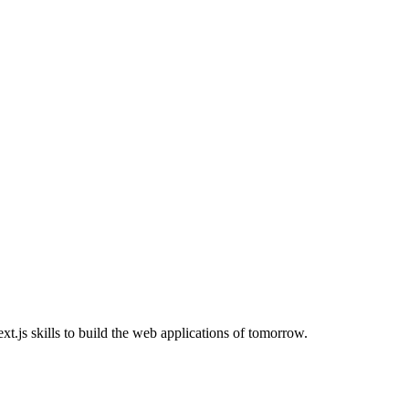
.js skills to build the web applications of tomorrow.