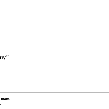
guy"
is mom.
.