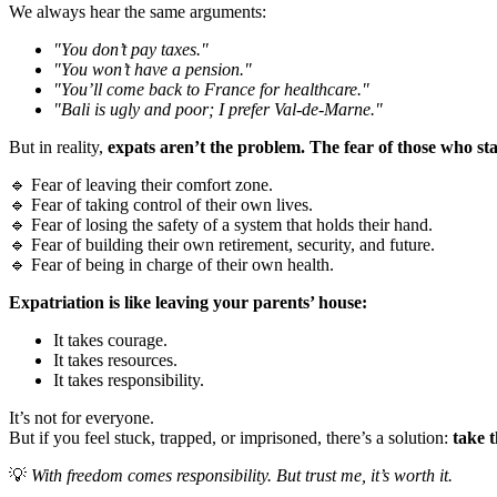
We always hear the same arguments:
"You don’t pay taxes."
"You won’t have a pension."
"You’ll come back to France for healthcare."
"Bali is ugly and poor; I prefer Val-de-Marne."
But in reality,
expats aren’t the problem. The fear of those who sta
🔹 Fear of leaving their comfort zone.
🔹 Fear of taking control of their own lives.
🔹 Fear of losing the safety of a system that holds their hand.
🔹 Fear of building their own retirement, security, and future.
🔹 Fear of being in charge of their own health.
Expatriation is like leaving your parents’ house:
It takes courage.
It takes resources.
It takes responsibility.
It’s not for everyone.
But if you feel stuck, trapped, or imprisoned, there’s a solution:
take t
💡
With freedom comes responsibility. But trust me, it’s worth it.