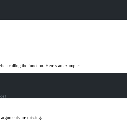
when calling the function. Here’s an example:
ce!
 arguments are missing.