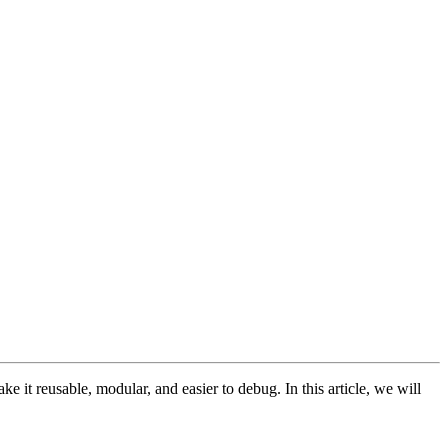
 it reusable, modular, and easier to debug. In this article, we will