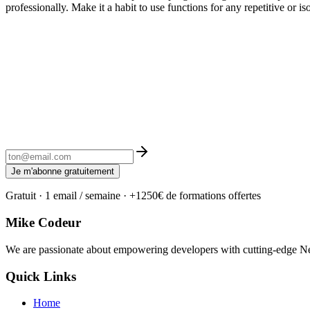
professionally. Make it a habit to use functions for any repetitive or 
Je m'abonne gratuitement
Gratuit · 1 email / semaine · +1250€ de formations offertes
Mike Codeur
We are passionate about empowering developers with cutting-edge Next
Quick Links
Home