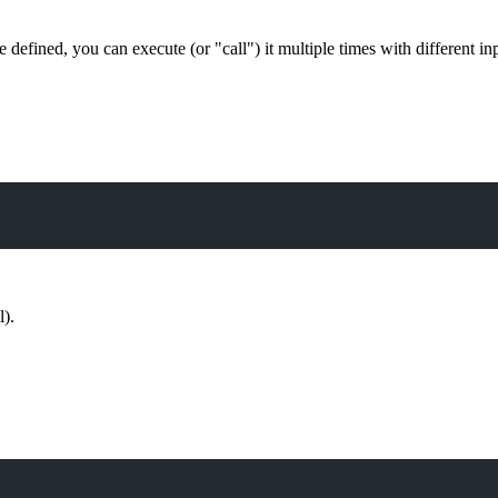
e defined, you can execute (or "call") it multiple times with different i
l).