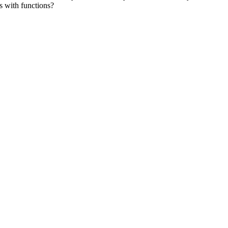
ts with functions?