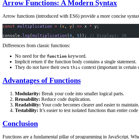
Arrow Functions: A Modern Syntax
Arrow functions (introduced with ES6) provide a more concise syntax, 
const
 multiplication
 =
 (
x
, 
y
) 
=>
 x 
*
 y;
console.
log
(
multiplication
(
4
, 
5
)); 
// Displays: 20
Differences from classic functions:
No need for the
keyword.
function
Implicit return if the function body contains a single statement.
They do not have their own
context (important in certain 
this
Advantages of Functions
Modularity:
Break your code into smaller logical parts.
Reusability:
Reduce code duplication.
Readability:
Your code becomes clearer and easier to maintain
Testability:
It’s easier to test isolated functions than entire code
Conclusion
Functions are a fundamental pillar of programming in JavaScript. Whet