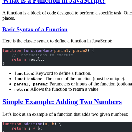
What is a Function in JavaScript?
A function is a block of code designed to perform a specific task. Onc
places.
Basic Syntax of a Function
Here is the classic syntax to define a function in JavaScript:
function
 functionName
(
param1
, 
param2
) {
    // Instructions to execute
    return
 result;
}
: Keyword to define a function.
function
: The name of the function (must be unique).
functionName
: Parameters or inputs of the function (optiona
param1, param2
: Allows the function to return a value.
return
Simple Example: Adding Two Numbers
Let’s look at an example of a function that adds two given numbers:
function
 addition
(
a
, 
b
) {
    return
 a 
+
 b;