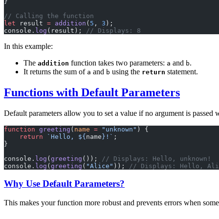
}
// Calling the function
let
 result 
=
 addition
(
5
, 
3
);
console.
log
(result); 
// Displays: 8
In this example:
The
function takes two parameters:
and
.
addition
a
b
It returns the sum of
and
using the
statement.
a
b
return
Functions with Default Parameters
Default parameters allow you to set a value if no argument is passed 
function
 greeting
(
name
 =
 "unknown"
) {
    return
 `Hello, ${
name
}!`
;
}
console.
log
(
greeting
()); 
// Displays: Hello, unknown!
console.
log
(
greeting
(
"Alice"
)); 
// Displays: Hello, Ali
Why Use Default Parameters?
This makes your function more robust and prevents errors when some