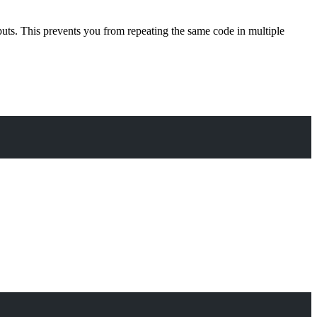
nputs. This prevents you from repeating the same code in multiple