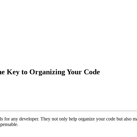
he Key to Organizing Your Code
ls for any developer. They not only help organize your code but also make
spensable.