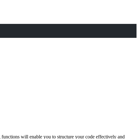
functions will enable you to structure your code effectively and