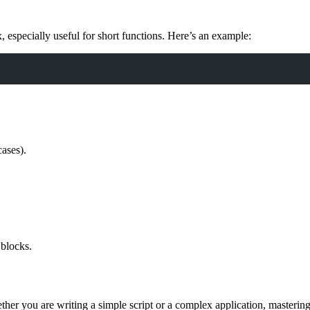
especially useful for short functions. Here’s an example:
cases).
.
 blocks.
her you are writing a simple script or a complex application, mastering 