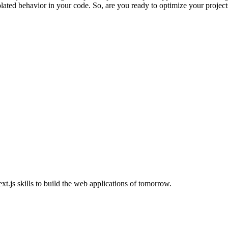
isolated behavior in your code. So, are you ready to optimize your projec
.js skills to build the web applications of tomorrow.