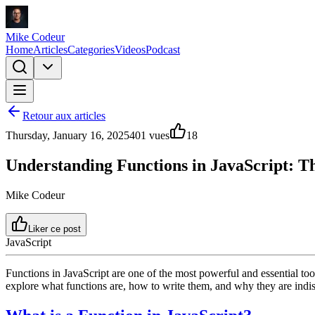
Mike Codeur
Home
Articles
Categories
Videos
Podcast
Retour aux articles
Thursday, January 16, 2025
401
vues
18
Understanding Functions in JavaScript: T
Mike Codeur
Liker ce post
JavaScript
Functions in JavaScript are one of the most powerful and essential too
explore what functions are, how to write them, and why they are indi