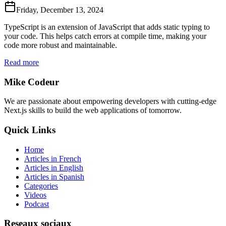
Friday, December 13, 2024
TypeScript is an extension of JavaScript that adds static typing to
your code. This helps catch errors at compile time, making your
code more robust and maintainable.
Read more
Mike Codeur
We are passionate about empowering developers with cutting-edge
Next.js skills to build the web applications of tomorrow.
Quick Links
Home
Articles in French
Articles in English
Articles in Spanish
Categories
Videos
Podcast
Reseaux sociaux