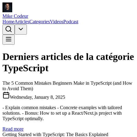
Mike Codeur
Home
Articles
Categories
Videos
Podcast
Derniers articles de la catégorie
TypeScript
The 5 Common Mistakes Beginners Make in TypeScript (and How
to Avoid Them)
Wednesday, January 8, 2025
- Explain common mistakes - Concrete examples with tailored
solutions. - Bonus: How to set up a React/Next.js project with
TypeScript optimally.
Read more
Getting Started with TypeScript: The Basics Explained