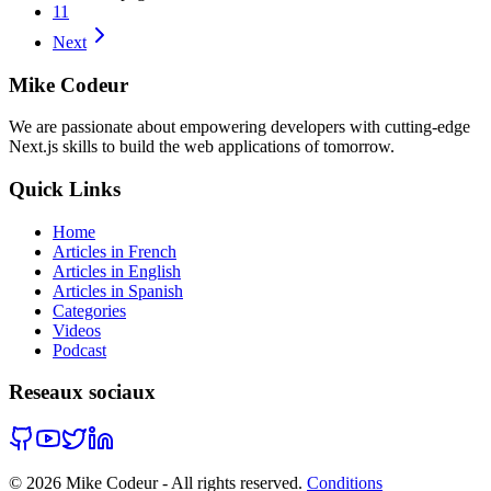
11
Next
Mike Codeur
We are passionate about empowering developers with cutting-edge
Next.js skills to build the web applications of tomorrow.
Quick Links
Home
Articles in French
Articles in English
Articles in Spanish
Categories
Videos
Podcast
Reseaux sociaux
©
2026
Mike Codeur - All rights reserved.
Conditions