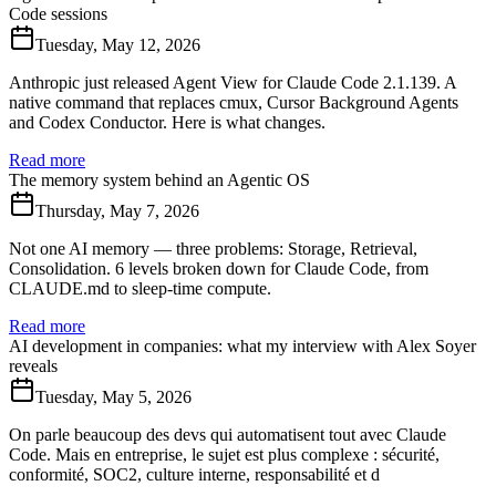
Code sessions
Tuesday, May 12, 2026
Anthropic just released Agent View for Claude Code 2.1.139. A
native command that replaces cmux, Cursor Background Agents
and Codex Conductor. Here is what changes.
Read more
The memory system behind an Agentic OS
Thursday, May 7, 2026
Not one AI memory — three problems: Storage, Retrieval,
Consolidation. 6 levels broken down for Claude Code, from
CLAUDE.md to sleep-time compute.
Read more
AI development in companies: what my interview with Alex Soyer
reveals
Tuesday, May 5, 2026
On parle beaucoup des devs qui automatisent tout avec Claude
Code. Mais en entreprise, le sujet est plus complexe : sécurité,
conformité, SOC2, culture interne, responsabilité et d