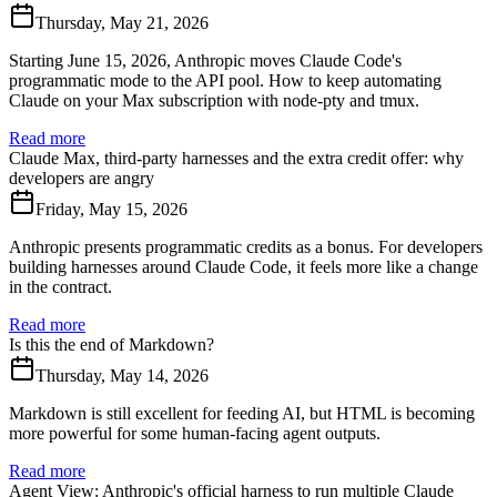
Thursday, May 21, 2026
Starting June 15, 2026, Anthropic moves Claude Code's
programmatic mode to the API pool. How to keep automating
Claude on your Max subscription with node-pty and tmux.
Read more
Claude Max, third-party harnesses and the extra credit offer: why
developers are angry
Friday, May 15, 2026
Anthropic presents programmatic credits as a bonus. For developers
building harnesses around Claude Code, it feels more like a change
in the contract.
Read more
Is this the end of Markdown?
Thursday, May 14, 2026
Markdown is still excellent for feeding AI, but HTML is becoming
more powerful for some human-facing agent outputs.
Read more
Agent View: Anthropic's official harness to run multiple Claude