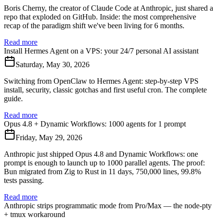
Boris Cherny, the creator of Claude Code at Anthropic, just shared a
repo that exploded on GitHub. Inside: the most comprehensive
recap of the paradigm shift we've been living for 6 months.
Read more
Install Hermes Agent on a VPS: your 24/7 personal AI assistant
Saturday, May 30, 2026
Switching from OpenClaw to Hermes Agent: step-by-step VPS
install, security, classic gotchas and first useful cron. The complete
guide.
Read more
Opus 4.8 + Dynamic Workflows: 1000 agents for 1 prompt
Friday, May 29, 2026
Anthropic just shipped Opus 4.8 and Dynamic Workflows: one
prompt is enough to launch up to 1000 parallel agents. The proof:
Bun migrated from Zig to Rust in 11 days, 750,000 lines, 99.8%
tests passing.
Read more
Anthropic strips programmatic mode from Pro/Max — the node-pty
+ tmux workaround