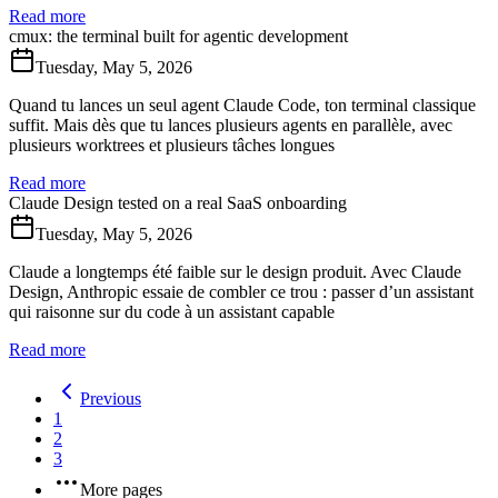
Read more
cmux: the terminal built for agentic development
Tuesday, May 5, 2026
Quand tu lances un seul agent Claude Code, ton terminal classique
suffit. Mais dès que tu lances plusieurs agents en parallèle, avec
plusieurs worktrees et plusieurs tâches longues
Read more
Claude Design tested on a real SaaS onboarding
Tuesday, May 5, 2026
Claude a longtemps été faible sur le design produit. Avec Claude
Design, Anthropic essaie de combler ce trou : passer d’un assistant
qui raisonne sur du code à un assistant capable
Read more
Previous
1
2
3
More pages