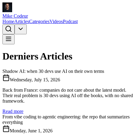
Mike Codeur
Home
Articles
Categories
Videos
Podcast
Derniers Articles
Shadow AI: when 30 devs use AI on their own terms
Wednesday, July 15, 2026
Back from France: companies do not care about the latest model.
Their real problem is 30 devs using AI off the books, with no shared
framework.
Read more
From vibe coding to agentic engineering: the repo that summarizes
everything
Monday, June 1, 2026