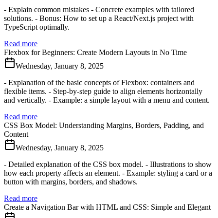
- Explain common mistakes - Concrete examples with tailored
solutions. - Bonus: How to set up a React/Next.js project with
TypeScript optimally.
Read more
Flexbox for Beginners: Create Modern Layouts in No Time
Wednesday, January 8, 2025
- Explanation of the basic concepts of Flexbox: containers and
flexible items. - Step-by-step guide to align elements horizontally
and vertically. - Example: a simple layout with a menu and content.
Read more
CSS Box Model: Understanding Margins, Borders, Padding, and
Content
Wednesday, January 8, 2025
- Detailed explanation of the CSS box model. - Illustrations to show
how each property affects an element. - Example: styling a card or a
button with margins, borders, and shadows.
Read more
Create a Navigation Bar with HTML and CSS: Simple and Elegant