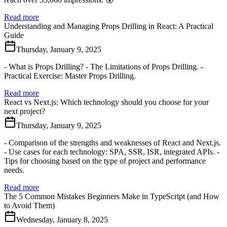
Read more
Understanding and Managing Props Drilling in React: A Practical
Guide
Thursday, January 9, 2025
- What is Props Drilling? - The Limitations of Props Drilling. -
Practical Exercise: Master Props Drilling.
Read more
React vs Next.js: Which technology should you choose for your
next project?
Thursday, January 9, 2025
- Comparison of the strengths and weaknesses of React and Next.js.
- Use cases for each technology: SPA, SSR, ISR, integrated APIs. -
Tips for choosing based on the type of project and performance
needs.
Read more
The 5 Common Mistakes Beginners Make in TypeScript (and How
to Avoid Them)
Wednesday, January 8, 2025