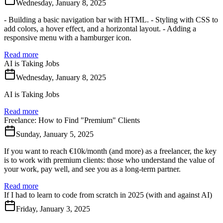
Wednesday, January 8, 2025
- Building a basic navigation bar with HTML. - Styling with CSS to
add colors, a hover effect, and a horizontal layout. - Adding a
responsive menu with a hamburger icon.
Read more
AI is Taking Jobs
Wednesday, January 8, 2025
AI is Taking Jobs
Read more
Freelance: How to Find "Premium" Clients
Sunday, January 5, 2025
If you want to reach €10k/month (and more) as a freelancer, the key
is to work with premium clients: those who understand the value of
your work, pay well, and see you as a long-term partner.
Read more
If I had to learn to code from scratch in 2025 (with and against AI)
Friday, January 3, 2025