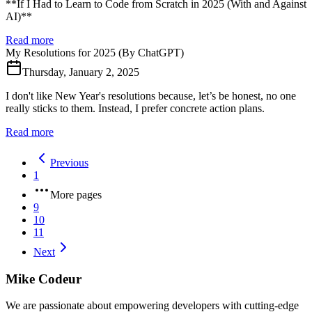
**If I Had to Learn to Code from Scratch in 2025 (With and Against
AI)**
Read more
My Resolutions for 2025 (By ChatGPT)
Thursday, January 2, 2025
I don't like New Year's resolutions because, let’s be honest, no one
really sticks to them. Instead, I prefer concrete action plans.
Read more
Previous
1
More pages
9
10
11
Next
Mike Codeur
We are passionate about empowering developers with cutting-edge