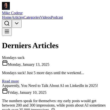
Mike Codeur
Home
Articles
Categories
Videos
Podcast
Derniers Articles
Mondays suck
Monday, January 13, 2025
Mondays suck! Just 5 more days until the weekend...
Read more
Apparently, You Need to Talk About AI on LinkedIn in 2025!
Friday, January 10, 2025
The numbers speak for themselves: my early posts would get
between 200 and 300 impressions, while posts about AI sometimes
reach over 35,000 impressions. 😲